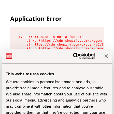
Application Error
TypeError: e.at is not a function

    at Ne (https://cdn.shopify.com/oxygen-v2/32
    at https://cdn.shopify.com/oxygen-v2/32112/
    at Uo (https://cdn.shopify.com/oxygen-v2/32
    at Zu (https://cdn.shopify.com/oxygen-v2/32
    at xc (https://cdn.shopify.com/oxygen-v2/32
    at Sc (https://cdn.shopify.com/oxygen-v2/32
    at Xd (https://cdn.shopify.com/oxygen-v2/32
    at ml (https://cdn.shopify.com/oxygen-v2/32
    at lo (https://cdn.shopify.com/oxygen-v2/32
This website uses cookies
    at gc (https://cdn.shopify.com/oxygen-v2/32
We use cookies to personalise content and ads, to
provide social media features and to analyse our traffic.
We also share information about your use of our site with
our social media, advertising and analytics partners who
may combine it with other information that you’ve
provided to them or that they’ve collected from your use