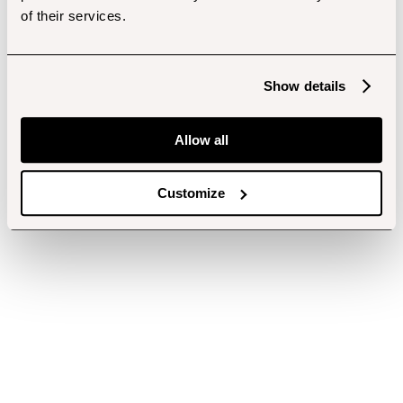
of their services.
Show details
Allow all
Customize