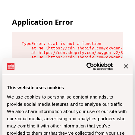
Application Error
TypeError: e.at is not a function

    at Ne (https://cdn.shopify.com/oxygen-v2/32
    at https://cdn.shopify.com/oxygen-v2/32112/
    at Uo (https://cdn.shopify.com/oxygen-v2/32
    at Zu (https://cdn.shopify.com/oxygen-v2/32
    at xc (https://cdn.shopify.com/oxygen-v2/32
    at Sc (https://cdn.shopify.com/oxygen-v2/32
    at Xd (https://cdn.shopify.com/oxygen-v2/32
    at ml (https://cdn.shopify.com/oxygen-v2/32
    at lo (https://cdn.shopify.com/oxygen-v2/32
This website uses cookies
    at gc (https://cdn.shopify.com/oxygen-v2/32
We use cookies to personalise content and ads, to
provide social media features and to analyse our traffic.
We also share information about your use of our site with
our social media, advertising and analytics partners who
may combine it with other information that you’ve
provided to them or that they’ve collected from your use