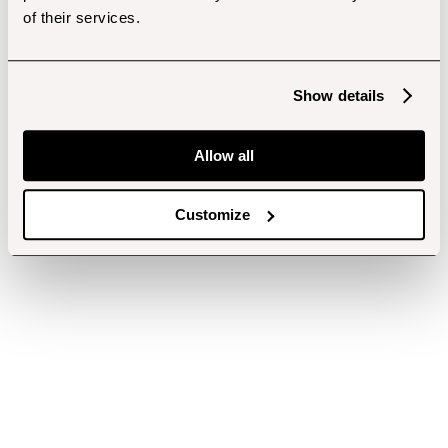
of their services.
Show details
Allow all
Customize