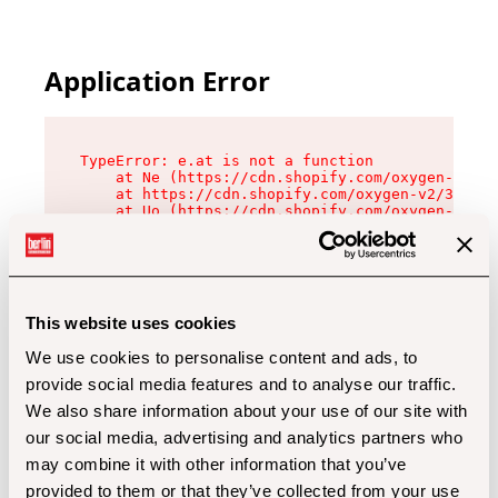
Application Error
TypeError: e.at is not a function

    at Ne (https://cdn.shopify.com/oxygen-v2/32
    at https://cdn.shopify.com/oxygen-v2/32112/
    at Uo (https://cdn.shopify.com/oxygen-v2/32
    at Zu (https://cdn.shopify.com/oxygen-v2/32
    at xc (https://cdn.shopify.com/oxygen-v2/32
    at Sc (https://cdn.shopify.com/oxygen-v2/32
    at Xd (https://cdn.shopify.com/oxygen-v2/32
    at ml (https://cdn.shopify.com/oxygen-v2/32
    at lo (https://cdn.shopify.com/oxygen-v2/32
This website uses cookies
    at gc (https://cdn.shopify.com/oxygen-v2/32
We use cookies to personalise content and ads, to
provide social media features and to analyse our traffic.
We also share information about your use of our site with
our social media, advertising and analytics partners who
may combine it with other information that you’ve
provided to them or that they’ve collected from your use