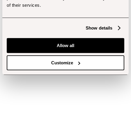
of their services.
Show details
Allow all
Customize