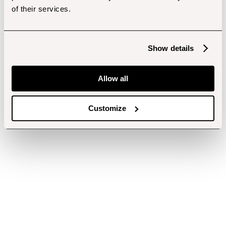
of their services.
Show details
Allow all
Customize