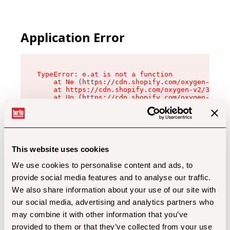
Application Error
TypeError: e.at is not a function

    at Ne (https://cdn.shopify.com/oxygen-v2/32
    at https://cdn.shopify.com/oxygen-v2/32112/
    at Uo (https://cdn.shopify.com/oxygen-v2/32
    at Zu (https://cdn.shopify.com/oxygen-v2/32
    at xc (https://cdn.shopify.com/oxygen-v2/32
    at Sc (https://cdn.shopify.com/oxygen-v2/32
    at Xd (https://cdn.shopify.com/oxygen-v2/32
    at ml (https://cdn.shopify.com/oxygen-v2/32
    at lo (https://cdn.shopify.com/oxygen-v2/32
This website uses cookies
    at gc (https://cdn.shopify.com/oxygen-v2/32
We use cookies to personalise content and ads, to
provide social media features and to analyse our traffic.
We also share information about your use of our site with
our social media, advertising and analytics partners who
may combine it with other information that you’ve
provided to them or that they’ve collected from your use