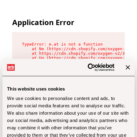
Application Error
TypeError: e.at is not a function

    at Ne (https://cdn.shopify.com/oxygen-v2/32
    at https://cdn.shopify.com/oxygen-v2/32112/
    at Uo (https://cdn.shopify.com/oxygen-v2/32
    at Zu (https://cdn.shopify.com/oxygen-v2/32
    at xc (https://cdn.shopify.com/oxygen-v2/32
    at Sc (https://cdn.shopify.com/oxygen-v2/32
    at Xd (https://cdn.shopify.com/oxygen-v2/32
    at ml (https://cdn.shopify.com/oxygen-v2/32
    at lo (https://cdn.shopify.com/oxygen-v2/32
This website uses cookies
    at gc (https://cdn.shopify.com/oxygen-v2/32
We use cookies to personalise content and ads, to
provide social media features and to analyse our traffic.
We also share information about your use of our site with
our social media, advertising and analytics partners who
may combine it with other information that you’ve
provided to them or that they’ve collected from your use