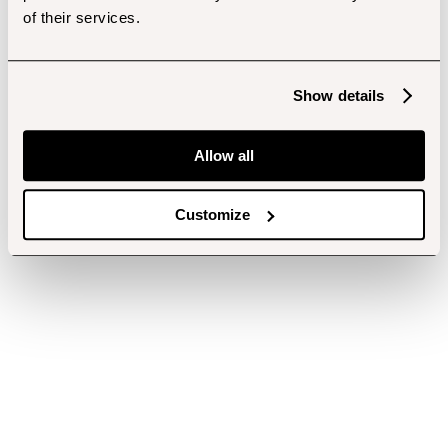
of their services.
Show details
Allow all
Customize