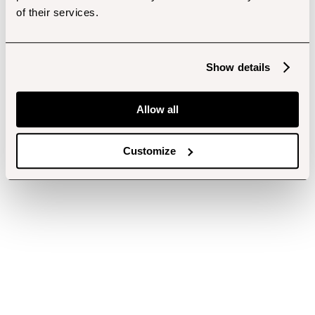
of their services.
Show details
Allow all
Customize