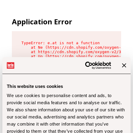
Application Error
TypeError: e.at is not a function

    at Ne (https://cdn.shopify.com/oxygen-v2/32
    at https://cdn.shopify.com/oxygen-v2/32112/
    at Uo (https://cdn.shopify.com/oxygen-v2/32
    at Zu (https://cdn.shopify.com/oxygen-v2/32
    at xc (https://cdn.shopify.com/oxygen-v2/32
    at Sc (https://cdn.shopify.com/oxygen-v2/32
    at Xd (https://cdn.shopify.com/oxygen-v2/32
    at ml (https://cdn.shopify.com/oxygen-v2/32
    at lo (https://cdn.shopify.com/oxygen-v2/32
This website uses cookies
    at gc (https://cdn.shopify.com/oxygen-v2/32
We use cookies to personalise content and ads, to
provide social media features and to analyse our traffic.
We also share information about your use of our site with
our social media, advertising and analytics partners who
may combine it with other information that you’ve
provided to them or that they’ve collected from your use