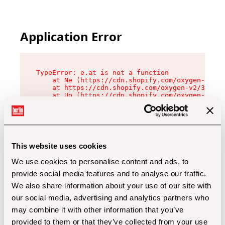
Application Error
TypeError: e.at is not a function

    at Ne (https://cdn.shopify.com/oxygen-v2/32
    at https://cdn.shopify.com/oxygen-v2/32112/
    at Uo (https://cdn.shopify.com/oxygen-v2/32
    at Zu (https://cdn.shopify.com/oxygen-v2/32
    at xc (https://cdn.shopify.com/oxygen-v2/32
    at Sc (https://cdn.shopify.com/oxygen-v2/32
    at Xd (https://cdn.shopify.com/oxygen-v2/32
    at ml (https://cdn.shopify.com/oxygen-v2/32
    at lo (https://cdn.shopify.com/oxygen-v2/32
This website uses cookies
    at gc (https://cdn.shopify.com/oxygen-v2/32
We use cookies to personalise content and ads, to
provide social media features and to analyse our traffic.
We also share information about your use of our site with
our social media, advertising and analytics partners who
may combine it with other information that you’ve
provided to them or that they’ve collected from your use