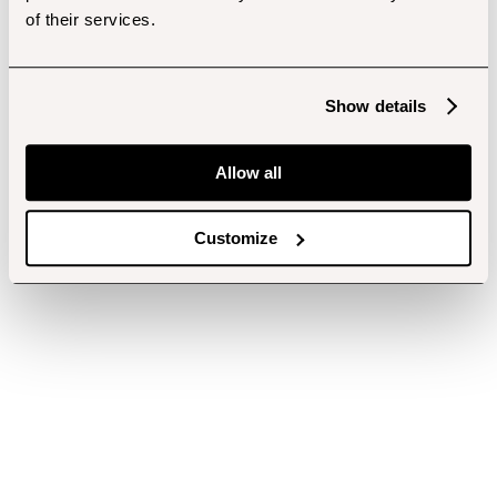
of their services.
Show details
Allow all
Customize