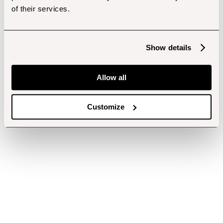
of their services.
Show details
Allow all
Customize