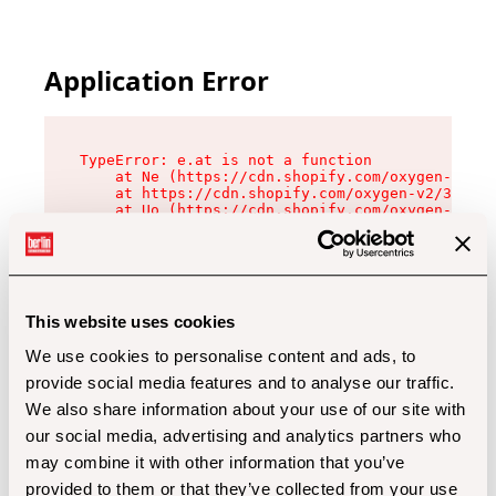
Application Error
TypeError: e.at is not a function

    at Ne (https://cdn.shopify.com/oxygen-v2/32
    at https://cdn.shopify.com/oxygen-v2/32112/
    at Uo (https://cdn.shopify.com/oxygen-v2/32
    at Zu (https://cdn.shopify.com/oxygen-v2/32
    at xc (https://cdn.shopify.com/oxygen-v2/32
    at Sc (https://cdn.shopify.com/oxygen-v2/32
    at Xd (https://cdn.shopify.com/oxygen-v2/32
    at ml (https://cdn.shopify.com/oxygen-v2/32
    at lo (https://cdn.shopify.com/oxygen-v2/32
This website uses cookies
    at gc (https://cdn.shopify.com/oxygen-v2/32
We use cookies to personalise content and ads, to
provide social media features and to analyse our traffic.
We also share information about your use of our site with
our social media, advertising and analytics partners who
may combine it with other information that you’ve
provided to them or that they’ve collected from your use