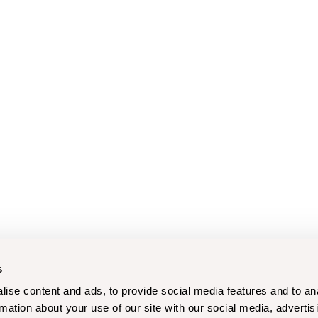
s
ise content and ads, to provide social media features and to an
rmation about your use of our site with our social media, advertis