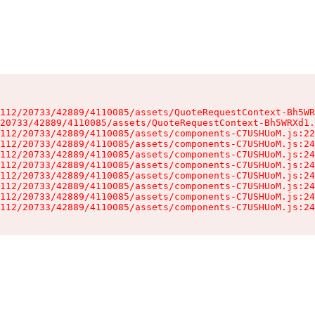
112/20733/42889/4110085/assets/QuoteRequestContext-Bh5WR
20733/42889/4110085/assets/QuoteRequestContext-Bh5WRXd1.
112/20733/42889/4110085/assets/components-C7USHUoM.js:22
112/20733/42889/4110085/assets/components-C7USHUoM.js:24
112/20733/42889/4110085/assets/components-C7USHUoM.js:24
112/20733/42889/4110085/assets/components-C7USHUoM.js:24
112/20733/42889/4110085/assets/components-C7USHUoM.js:24
112/20733/42889/4110085/assets/components-C7USHUoM.js:24
112/20733/42889/4110085/assets/components-C7USHUoM.js:24
112/20733/42889/4110085/assets/components-C7USHUoM.js:24