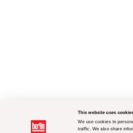
This website uses cookie
We use cookies to personal
traffic. We also share info