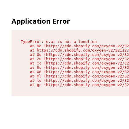
Application Error
TypeError: e.at is not a function

    at Ne (https://cdn.shopify.com/oxygen-v2/32
    at https://cdn.shopify.com/oxygen-v2/32112/
    at Uo (https://cdn.shopify.com/oxygen-v2/32
    at Zu (https://cdn.shopify.com/oxygen-v2/32
    at xc (https://cdn.shopify.com/oxygen-v2/32
    at Sc (https://cdn.shopify.com/oxygen-v2/32
    at Xd (https://cdn.shopify.com/oxygen-v2/32
    at ml (https://cdn.shopify.com/oxygen-v2/32
    at lo (https://cdn.shopify.com/oxygen-v2/32
    at gc (https://cdn.shopify.com/oxygen-v2/32