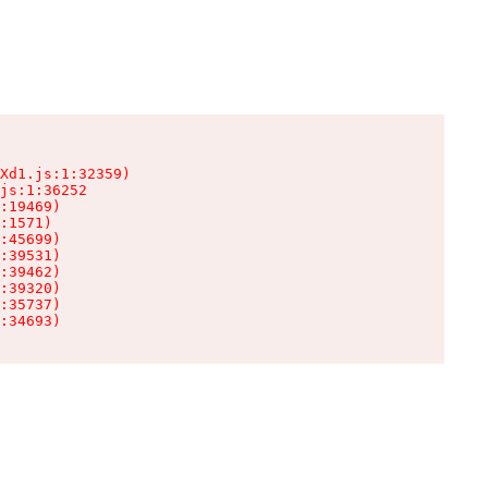
Xd1.js:1:32359)

js:1:36252

:19469)

:1571)

:45699)

:39531)

:39462)

:39320)

:35737)

:34693)