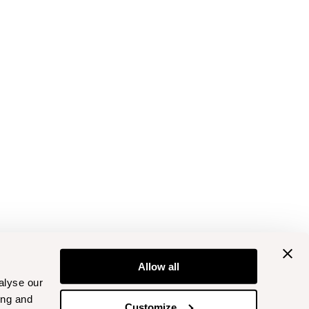
Allow all
alyse our
ing and
Customize