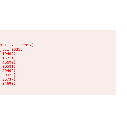
Xd1.js:1:32359)

js:1:36252

:19469)

:1571)

:45699)

:39531)

:39462)

:39320)

:35737)

:34693)