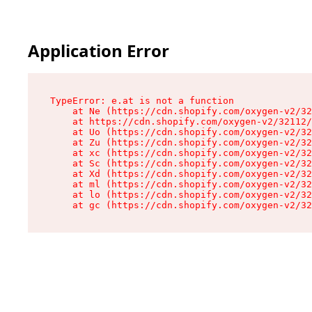
Application Error
TypeError: e.at is not a function

    at Ne (https://cdn.shopify.com/oxygen-v2/32
    at https://cdn.shopify.com/oxygen-v2/32112/
    at Uo (https://cdn.shopify.com/oxygen-v2/32
    at Zu (https://cdn.shopify.com/oxygen-v2/32
    at xc (https://cdn.shopify.com/oxygen-v2/32
    at Sc (https://cdn.shopify.com/oxygen-v2/32
    at Xd (https://cdn.shopify.com/oxygen-v2/32
    at ml (https://cdn.shopify.com/oxygen-v2/32
    at lo (https://cdn.shopify.com/oxygen-v2/32
    at gc (https://cdn.shopify.com/oxygen-v2/32