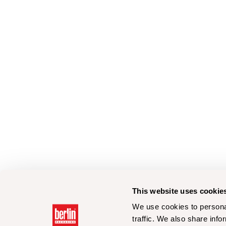
This website uses cookie
We use cookies to personal
traffic. We also share info