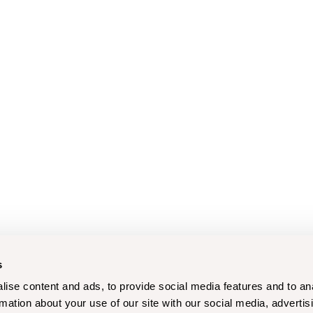
s
ise content and ads, to provide social media features and to an
rmation about your use of our site with our social media, advertis