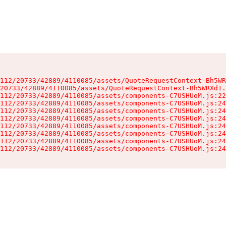
112/20733/42889/4110085/assets/QuoteRequestContext-Bh5WR
20733/42889/4110085/assets/QuoteRequestContext-Bh5WRXd1.
112/20733/42889/4110085/assets/components-C7USHUoM.js:22
112/20733/42889/4110085/assets/components-C7USHUoM.js:24
112/20733/42889/4110085/assets/components-C7USHUoM.js:24
112/20733/42889/4110085/assets/components-C7USHUoM.js:24
112/20733/42889/4110085/assets/components-C7USHUoM.js:24
112/20733/42889/4110085/assets/components-C7USHUoM.js:24
112/20733/42889/4110085/assets/components-C7USHUoM.js:24
112/20733/42889/4110085/assets/components-C7USHUoM.js:24