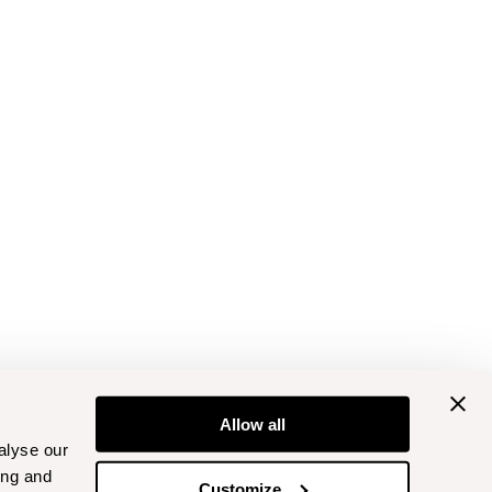
Allow all
alyse our
ing and
Customize