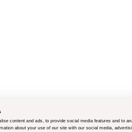
s
ise content and ads, to provide social media features and to an
rmation about your use of our site with our social media, advertis