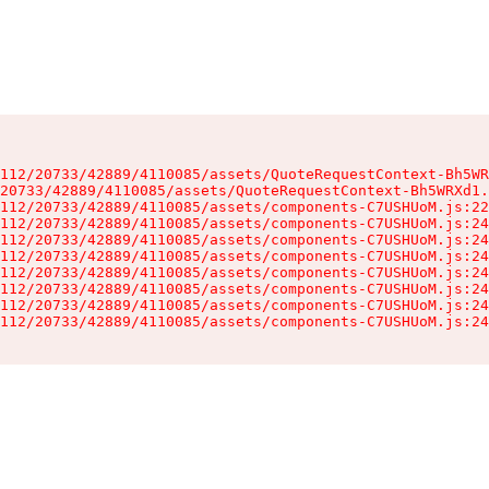
112/20733/42889/4110085/assets/QuoteRequestContext-Bh5WR
20733/42889/4110085/assets/QuoteRequestContext-Bh5WRXd1.
112/20733/42889/4110085/assets/components-C7USHUoM.js:22
112/20733/42889/4110085/assets/components-C7USHUoM.js:24
112/20733/42889/4110085/assets/components-C7USHUoM.js:24
112/20733/42889/4110085/assets/components-C7USHUoM.js:24
112/20733/42889/4110085/assets/components-C7USHUoM.js:24
112/20733/42889/4110085/assets/components-C7USHUoM.js:24
112/20733/42889/4110085/assets/components-C7USHUoM.js:24
112/20733/42889/4110085/assets/components-C7USHUoM.js:24