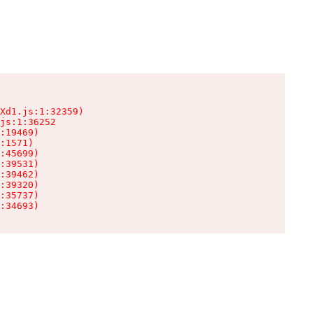
Xd1.js:1:32359)

js:1:36252

:19469)

:1571)

:45699)

:39531)

:39462)

:39320)

:35737)

:34693)