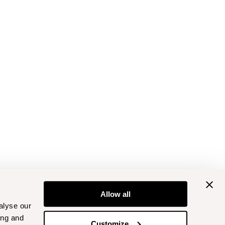
Allow all
alyse our
ing and
Customize