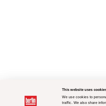
This website uses cookie
We use cookies to personal
traffic. We also share info