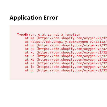
Application Error
TypeError: e.at is not a function

    at Ne (https://cdn.shopify.com/oxygen-v2/32
    at https://cdn.shopify.com/oxygen-v2/32112/
    at Uo (https://cdn.shopify.com/oxygen-v2/32
    at Zu (https://cdn.shopify.com/oxygen-v2/32
    at xc (https://cdn.shopify.com/oxygen-v2/32
    at Sc (https://cdn.shopify.com/oxygen-v2/32
    at Xd (https://cdn.shopify.com/oxygen-v2/32
    at ml (https://cdn.shopify.com/oxygen-v2/32
    at lo (https://cdn.shopify.com/oxygen-v2/32
    at gc (https://cdn.shopify.com/oxygen-v2/32