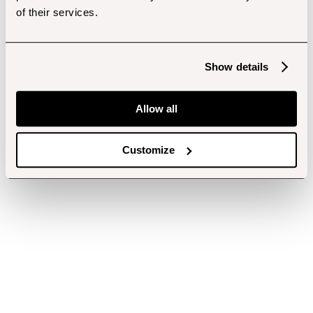
of their services.
Show details
Allow all
Customize