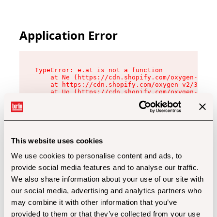
Application Error
TypeError: e.at is not a function

    at Ne (https://cdn.shopify.com/oxygen-v2/32
    at https://cdn.shopify.com/oxygen-v2/32112/
    at Uo (https://cdn.shopify.com/oxygen-v2/32
    at Zu (https://cdn.shopify.com/oxygen-v2/32
    at xc (https://cdn.shopify.com/oxygen-v2/32
    at Sc (https://cdn.shopify.com/oxygen-v2/32
    at Xd (https://cdn.shopify.com/oxygen-v2/32
    at ml (https://cdn.shopify.com/oxygen-v2/32
    at lo (https://cdn.shopify.com/oxygen-v2/32
This website uses cookies
    at gc (https://cdn.shopify.com/oxygen-v2/32
We use cookies to personalise content and ads, to
provide social media features and to analyse our traffic.
We also share information about your use of our site with
our social media, advertising and analytics partners who
may combine it with other information that you’ve
provided to them or that they’ve collected from your use