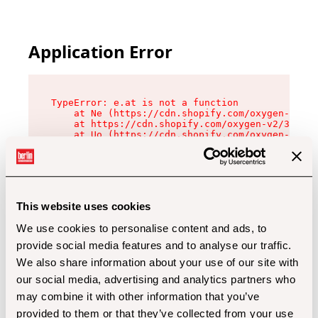
Application Error
TypeError: e.at is not a function

    at Ne (https://cdn.shopify.com/oxygen-v2/32
    at https://cdn.shopify.com/oxygen-v2/32112/
    at Uo (https://cdn.shopify.com/oxygen-v2/32
    at Zu (https://cdn.shopify.com/oxygen-v2/32
    at xc (https://cdn.shopify.com/oxygen-v2/32
    at Sc (https://cdn.shopify.com/oxygen-v2/32
    at Xd (https://cdn.shopify.com/oxygen-v2/32
    at ml (https://cdn.shopify.com/oxygen-v2/32
    at lo (https://cdn.shopify.com/oxygen-v2/32
This website uses cookies
    at gc (https://cdn.shopify.com/oxygen-v2/32
We use cookies to personalise content and ads, to
provide social media features and to analyse our traffic.
We also share information about your use of our site with
our social media, advertising and analytics partners who
may combine it with other information that you’ve
provided to them or that they’ve collected from your use