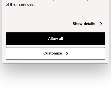
of their services.
Show details
Allow all
Customize