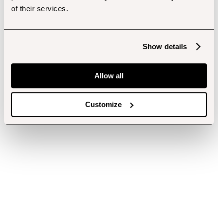
of their services.
Show details
Allow all
Customize