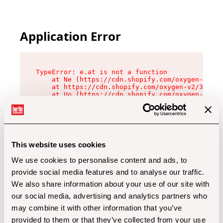
Application Error
TypeError: e.at is not a function

    at Ne (https://cdn.shopify.com/oxygen-v2/32
    at https://cdn.shopify.com/oxygen-v2/32112/
    at Uo (https://cdn.shopify.com/oxygen-v2/32
    at Zu (https://cdn.shopify.com/oxygen-v2/32
    at xc (https://cdn.shopify.com/oxygen-v2/32
    at Sc (https://cdn.shopify.com/oxygen-v2/32
    at Xd (https://cdn.shopify.com/oxygen-v2/32
    at ml (https://cdn.shopify.com/oxygen-v2/32
    at lo (https://cdn.shopify.com/oxygen-v2/32
This website uses cookies
    at gc (https://cdn.shopify.com/oxygen-v2/32
We use cookies to personalise content and ads, to
provide social media features and to analyse our traffic.
We also share information about your use of our site with
our social media, advertising and analytics partners who
may combine it with other information that you’ve
provided to them or that they’ve collected from your use