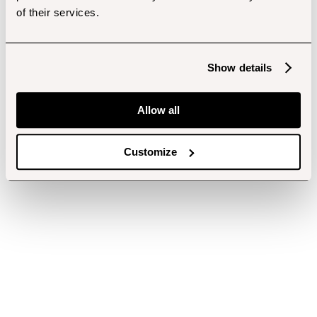
of their services.
Show details
Allow all
Customize