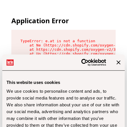
Application Error
TypeError: e.at is not a function

    at Ne (https://cdn.shopify.com/oxygen-v2/32
    at https://cdn.shopify.com/oxygen-v2/32112/
    at Uo (https://cdn.shopify.com/oxygen-v2/32
    at Zu (https://cdn.shopify.com/oxygen-v2/32
    at xc (https://cdn.shopify.com/oxygen-v2/32
    at Sc (https://cdn.shopify.com/oxygen-v2/32
    at Xd (https://cdn.shopify.com/oxygen-v2/32
    at ml (https://cdn.shopify.com/oxygen-v2/32
    at lo (https://cdn.shopify.com/oxygen-v2/32
This website uses cookies
    at gc (https://cdn.shopify.com/oxygen-v2/32
We use cookies to personalise content and ads, to
provide social media features and to analyse our traffic.
We also share information about your use of our site with
our social media, advertising and analytics partners who
may combine it with other information that you’ve
provided to them or that they’ve collected from your use