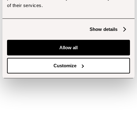
of their services.
Show details
Allow all
Customize