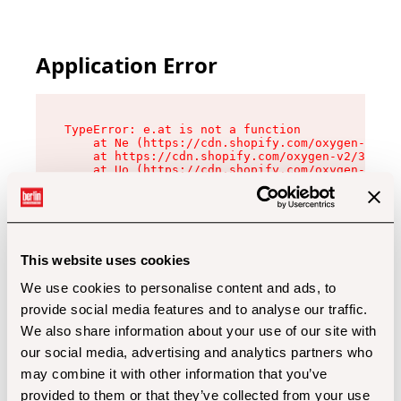
Application Error
TypeError: e.at is not a function

    at Ne (https://cdn.shopify.com/oxygen-v2/32
    at https://cdn.shopify.com/oxygen-v2/32112/
    at Uo (https://cdn.shopify.com/oxygen-v2/32
    at Zu (https://cdn.shopify.com/oxygen-v2/32
    at xc (https://cdn.shopify.com/oxygen-v2/32
    at Sc (https://cdn.shopify.com/oxygen-v2/32
    at Xd (https://cdn.shopify.com/oxygen-v2/32
    at ml (https://cdn.shopify.com/oxygen-v2/32
    at lo (https://cdn.shopify.com/oxygen-v2/32
This website uses cookies
    at gc (https://cdn.shopify.com/oxygen-v2/32
We use cookies to personalise content and ads, to
provide social media features and to analyse our traffic.
We also share information about your use of our site with
our social media, advertising and analytics partners who
may combine it with other information that you’ve
provided to them or that they’ve collected from your use