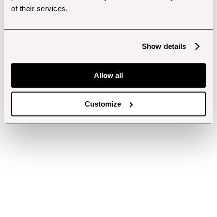
of their services.
Show details
Allow all
Customize