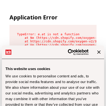
Application Error
TypeError: e.at is not a function

    at Ne (https://cdn.shopify.com/oxygen-v2/32
    at https://cdn.shopify.com/oxygen-v2/32112/
    at Uo (https://cdn.shopify.com/oxygen-v2/32
    at Zu (https://cdn.shopify.com/oxygen-v2/32
    at xc (https://cdn.shopify.com/oxygen-v2/32
    at Sc (https://cdn.shopify.com/oxygen-v2/32
    at Xd (https://cdn.shopify.com/oxygen-v2/32
    at ml (https://cdn.shopify.com/oxygen-v2/32
    at lo (https://cdn.shopify.com/oxygen-v2/32
This website uses cookies
    at gc (https://cdn.shopify.com/oxygen-v2/32
We use cookies to personalise content and ads, to
provide social media features and to analyse our traffic.
We also share information about your use of our site with
our social media, advertising and analytics partners who
may combine it with other information that you’ve
provided to them or that they’ve collected from your use