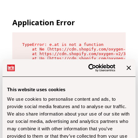
Application Error
TypeError: e.at is not a function

    at Ne (https://cdn.shopify.com/oxygen-v2/32
    at https://cdn.shopify.com/oxygen-v2/32112/
    at Uo (https://cdn.shopify.com/oxygen-v2/32
    at Zu (https://cdn.shopify.com/oxygen-v2/32
    at xc (https://cdn.shopify.com/oxygen-v2/32
    at Sc (https://cdn.shopify.com/oxygen-v2/32
    at Xd (https://cdn.shopify.com/oxygen-v2/32
    at ml (https://cdn.shopify.com/oxygen-v2/32
    at lo (https://cdn.shopify.com/oxygen-v2/32
This website uses cookies
    at gc (https://cdn.shopify.com/oxygen-v2/32
We use cookies to personalise content and ads, to
provide social media features and to analyse our traffic.
We also share information about your use of our site with
our social media, advertising and analytics partners who
may combine it with other information that you’ve
provided to them or that they’ve collected from your use