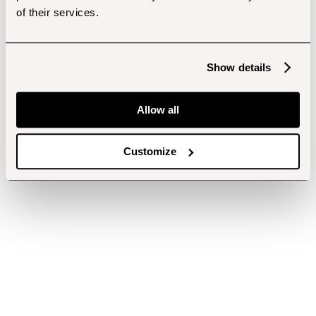
of their services.
Show details
Allow all
Customize