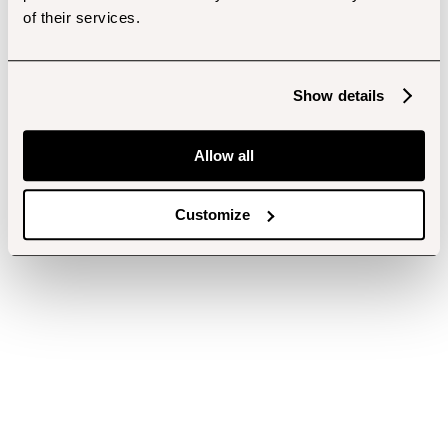
of their services.
Show details
Allow all
Customize