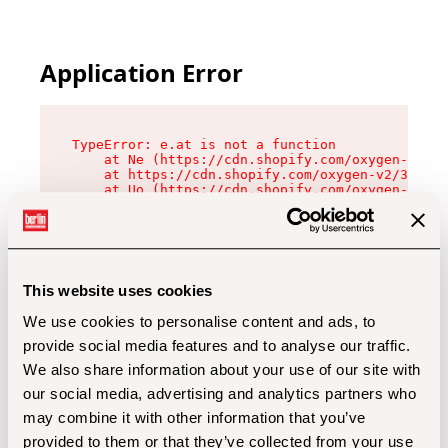
Application Error
TypeError: e.at is not a function

    at Ne (https://cdn.shopify.com/oxygen-v2/32
    at https://cdn.shopify.com/oxygen-v2/32112/
    at Uo (https://cdn.shopify.com/oxygen-v2/32
    at Zu (https://cdn.shopify.com/oxygen-v2/32
    at xc (https://cdn.shopify.com/oxygen-v2/32
    at Sc (https://cdn.shopify.com/oxygen-v2/32
    at Xd (https://cdn.shopify.com/oxygen-v2/32
    at ml (https://cdn.shopify.com/oxygen-v2/32
    at lo (https://cdn.shopify.com/oxygen-v2/32
This website uses cookies
    at gc (https://cdn.shopify.com/oxygen-v2/32
We use cookies to personalise content and ads, to
provide social media features and to analyse our traffic.
We also share information about your use of our site with
our social media, advertising and analytics partners who
may combine it with other information that you’ve
provided to them or that they’ve collected from your use