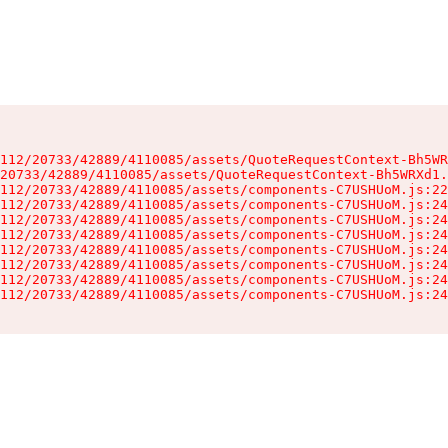
112/20733/42889/4110085/assets/QuoteRequestContext-Bh5WR
20733/42889/4110085/assets/QuoteRequestContext-Bh5WRXd1.
112/20733/42889/4110085/assets/components-C7USHUoM.js:22
112/20733/42889/4110085/assets/components-C7USHUoM.js:24
112/20733/42889/4110085/assets/components-C7USHUoM.js:24
112/20733/42889/4110085/assets/components-C7USHUoM.js:24
112/20733/42889/4110085/assets/components-C7USHUoM.js:24
112/20733/42889/4110085/assets/components-C7USHUoM.js:24
112/20733/42889/4110085/assets/components-C7USHUoM.js:24
112/20733/42889/4110085/assets/components-C7USHUoM.js:24