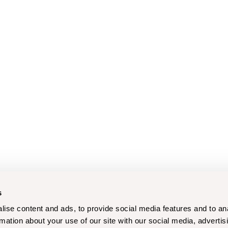
s
ise content and ads, to provide social media features and to an
rmation about your use of our site with our social media, advertis