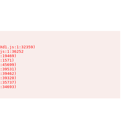
Xd1.js:1:32359)

js:1:36252

:19469)

:1571)

:45699)

:39531)

:39462)

:39320)

:35737)

:34693)