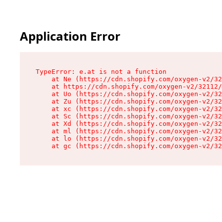
Application Error
TypeError: e.at is not a function

    at Ne (https://cdn.shopify.com/oxygen-v2/32
    at https://cdn.shopify.com/oxygen-v2/32112/
    at Uo (https://cdn.shopify.com/oxygen-v2/32
    at Zu (https://cdn.shopify.com/oxygen-v2/32
    at xc (https://cdn.shopify.com/oxygen-v2/32
    at Sc (https://cdn.shopify.com/oxygen-v2/32
    at Xd (https://cdn.shopify.com/oxygen-v2/32
    at ml (https://cdn.shopify.com/oxygen-v2/32
    at lo (https://cdn.shopify.com/oxygen-v2/32
    at gc (https://cdn.shopify.com/oxygen-v2/32