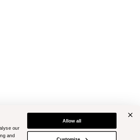
Allow all
alyse our
ing and
Customize