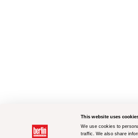
This website uses cookie
We use cookies to personal
traffic. We also share info