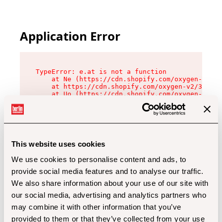
Application Error
TypeError: e.at is not a function

    at Ne (https://cdn.shopify.com/oxygen-v2/32
    at https://cdn.shopify.com/oxygen-v2/32112/
    at Uo (https://cdn.shopify.com/oxygen-v2/32
    at Zu (https://cdn.shopify.com/oxygen-v2/32
    at xc (https://cdn.shopify.com/oxygen-v2/32
    at Sc (https://cdn.shopify.com/oxygen-v2/32
    at Xd (https://cdn.shopify.com/oxygen-v2/32
    at ml (https://cdn.shopify.com/oxygen-v2/32
    at lo (https://cdn.shopify.com/oxygen-v2/32
This website uses cookies
    at gc (https://cdn.shopify.com/oxygen-v2/32
We use cookies to personalise content and ads, to
provide social media features and to analyse our traffic.
We also share information about your use of our site with
our social media, advertising and analytics partners who
may combine it with other information that you’ve
provided to them or that they’ve collected from your use