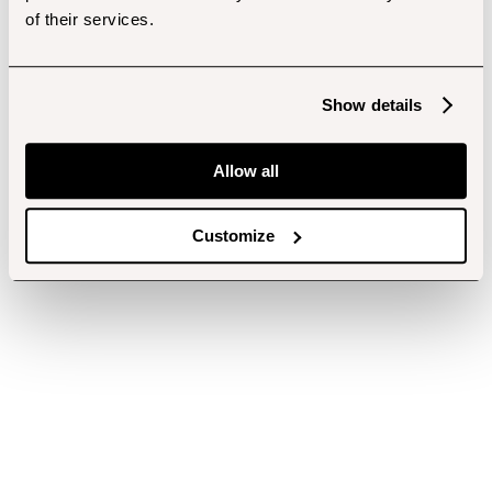
of their services.
Show details
Allow all
Customize