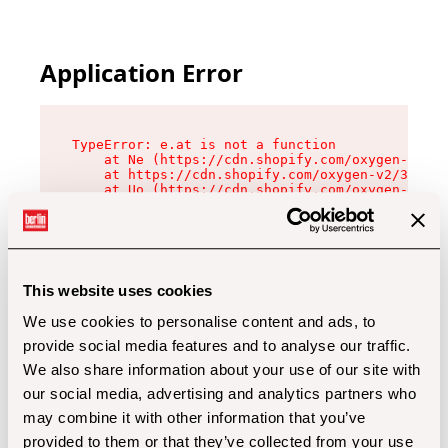
Application Error
TypeError: e.at is not a function

    at Ne (https://cdn.shopify.com/oxygen-v2/32
    at https://cdn.shopify.com/oxygen-v2/32112/
    at Uo (https://cdn.shopify.com/oxygen-v2/32
    at Zu (https://cdn.shopify.com/oxygen-v2/32
    at xc (https://cdn.shopify.com/oxygen-v2/32
    at Sc (https://cdn.shopify.com/oxygen-v2/32
    at Xd (https://cdn.shopify.com/oxygen-v2/32
    at ml (https://cdn.shopify.com/oxygen-v2/32
    at lo (https://cdn.shopify.com/oxygen-v2/32
This website uses cookies
    at gc (https://cdn.shopify.com/oxygen-v2/32
We use cookies to personalise content and ads, to
provide social media features and to analyse our traffic.
We also share information about your use of our site with
our social media, advertising and analytics partners who
may combine it with other information that you’ve
provided to them or that they’ve collected from your use