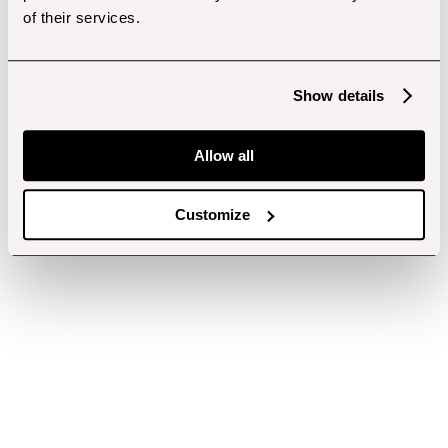
of their services.
Show details
Allow all
Customize