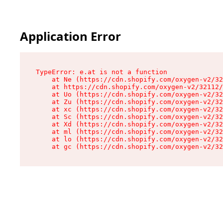
Application Error
TypeError: e.at is not a function

    at Ne (https://cdn.shopify.com/oxygen-v2/32
    at https://cdn.shopify.com/oxygen-v2/32112/
    at Uo (https://cdn.shopify.com/oxygen-v2/32
    at Zu (https://cdn.shopify.com/oxygen-v2/32
    at xc (https://cdn.shopify.com/oxygen-v2/32
    at Sc (https://cdn.shopify.com/oxygen-v2/32
    at Xd (https://cdn.shopify.com/oxygen-v2/32
    at ml (https://cdn.shopify.com/oxygen-v2/32
    at lo (https://cdn.shopify.com/oxygen-v2/32
    at gc (https://cdn.shopify.com/oxygen-v2/32