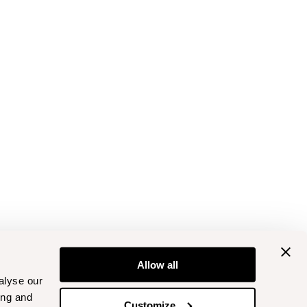
Allow all
alyse our
ing and
Customize