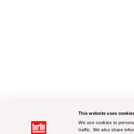
This website uses cookie
We use cookies to personal
traffic. We also share info