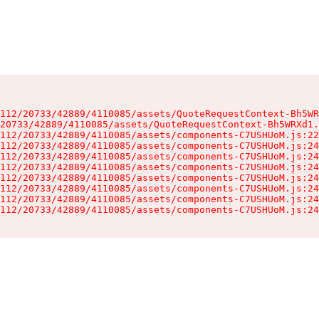
112/20733/42889/4110085/assets/QuoteRequestContext-Bh5WR
20733/42889/4110085/assets/QuoteRequestContext-Bh5WRXd1.
112/20733/42889/4110085/assets/components-C7USHUoM.js:22
112/20733/42889/4110085/assets/components-C7USHUoM.js:24
112/20733/42889/4110085/assets/components-C7USHUoM.js:24
112/20733/42889/4110085/assets/components-C7USHUoM.js:24
112/20733/42889/4110085/assets/components-C7USHUoM.js:24
112/20733/42889/4110085/assets/components-C7USHUoM.js:24
112/20733/42889/4110085/assets/components-C7USHUoM.js:24
112/20733/42889/4110085/assets/components-C7USHUoM.js:24