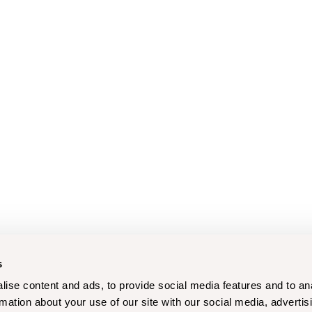
s
ise content and ads, to provide social media features and to an
rmation about your use of our site with our social media, advertis