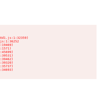
Xd1.js:1:32359)

js:1:36252

:19469)

:1571)

:45699)

:39531)

:39462)

:39320)

:35737)

:34693)