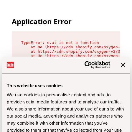
Application Error
TypeError: e.at is not a function

    at Ne (https://cdn.shopify.com/oxygen-v2/32
    at https://cdn.shopify.com/oxygen-v2/32112/
    at Uo (https://cdn.shopify.com/oxygen-v2/32
    at Zu (https://cdn.shopify.com/oxygen-v2/32
    at xc (https://cdn.shopify.com/oxygen-v2/32
    at Sc (https://cdn.shopify.com/oxygen-v2/32
    at Xd (https://cdn.shopify.com/oxygen-v2/32
    at ml (https://cdn.shopify.com/oxygen-v2/32
    at lo (https://cdn.shopify.com/oxygen-v2/32
This website uses cookies
    at gc (https://cdn.shopify.com/oxygen-v2/32
We use cookies to personalise content and ads, to
provide social media features and to analyse our traffic.
We also share information about your use of our site with
our social media, advertising and analytics partners who
may combine it with other information that you’ve
provided to them or that they’ve collected from your use