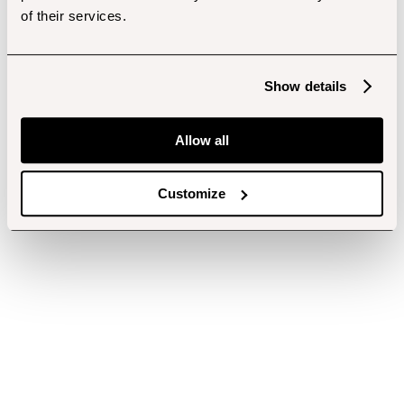
of their services.
Show details
Allow all
Customize