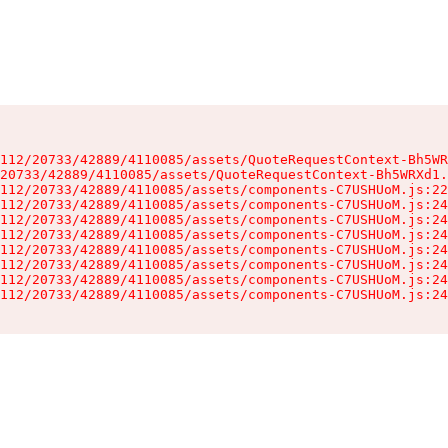
112/20733/42889/4110085/assets/QuoteRequestContext-Bh5WR
20733/42889/4110085/assets/QuoteRequestContext-Bh5WRXd1.
112/20733/42889/4110085/assets/components-C7USHUoM.js:22
112/20733/42889/4110085/assets/components-C7USHUoM.js:24
112/20733/42889/4110085/assets/components-C7USHUoM.js:24
112/20733/42889/4110085/assets/components-C7USHUoM.js:24
112/20733/42889/4110085/assets/components-C7USHUoM.js:24
112/20733/42889/4110085/assets/components-C7USHUoM.js:24
112/20733/42889/4110085/assets/components-C7USHUoM.js:24
112/20733/42889/4110085/assets/components-C7USHUoM.js:24