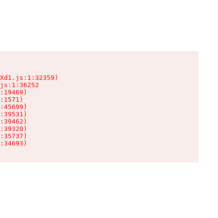
Xd1.js:1:32359)

js:1:36252

:19469)

:1571)

:45699)

:39531)

:39462)

:39320)

:35737)

:34693)