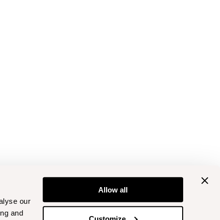
Allow all
alyse our
ing and
Customize