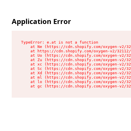
Application Error
TypeError: e.at is not a function

    at Ne (https://cdn.shopify.com/oxygen-v2/32
    at https://cdn.shopify.com/oxygen-v2/32112/
    at Uo (https://cdn.shopify.com/oxygen-v2/32
    at Zu (https://cdn.shopify.com/oxygen-v2/32
    at xc (https://cdn.shopify.com/oxygen-v2/32
    at Sc (https://cdn.shopify.com/oxygen-v2/32
    at Xd (https://cdn.shopify.com/oxygen-v2/32
    at ml (https://cdn.shopify.com/oxygen-v2/32
    at lo (https://cdn.shopify.com/oxygen-v2/32
    at gc (https://cdn.shopify.com/oxygen-v2/32