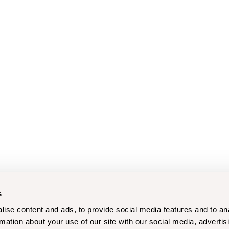
s
ise content and ads, to provide social media features and to an
rmation about your use of our site with our social media, advertis