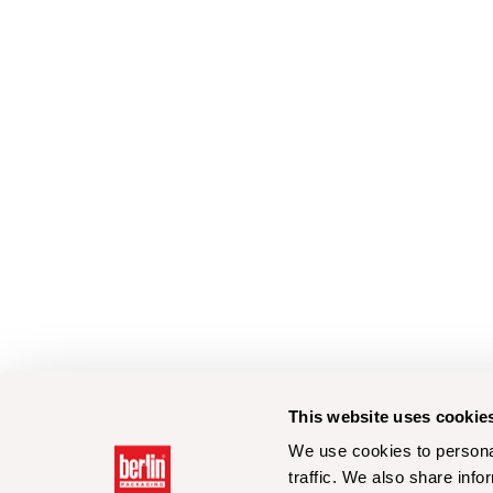
This website uses cookie
We use cookies to personal
traffic. We also share info