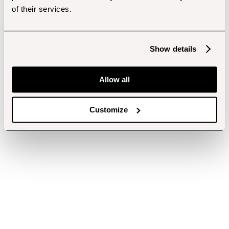
of their services.
Show details
Allow all
Customize