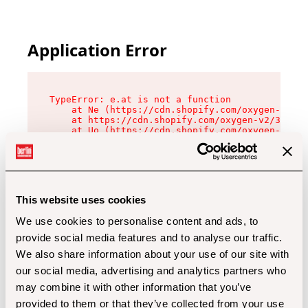
Application Error
TypeError: e.at is not a function

    at Ne (https://cdn.shopify.com/oxygen-v2/32
    at https://cdn.shopify.com/oxygen-v2/32112/
    at Uo (https://cdn.shopify.com/oxygen-v2/32
    at Zu (https://cdn.shopify.com/oxygen-v2/32
    at xc (https://cdn.shopify.com/oxygen-v2/32
    at Sc (https://cdn.shopify.com/oxygen-v2/32
    at Xd (https://cdn.shopify.com/oxygen-v2/32
    at ml (https://cdn.shopify.com/oxygen-v2/32
    at lo (https://cdn.shopify.com/oxygen-v2/32
This website uses cookies
    at gc (https://cdn.shopify.com/oxygen-v2/32
We use cookies to personalise content and ads, to
provide social media features and to analyse our traffic.
We also share information about your use of our site with
our social media, advertising and analytics partners who
may combine it with other information that you’ve
provided to them or that they’ve collected from your use