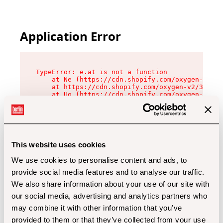
Application Error
TypeError: e.at is not a function

    at Ne (https://cdn.shopify.com/oxygen-v2/32
    at https://cdn.shopify.com/oxygen-v2/32112/
    at Uo (https://cdn.shopify.com/oxygen-v2/32
    at Zu (https://cdn.shopify.com/oxygen-v2/32
    at xc (https://cdn.shopify.com/oxygen-v2/32
    at Sc (https://cdn.shopify.com/oxygen-v2/32
    at Xd (https://cdn.shopify.com/oxygen-v2/32
    at ml (https://cdn.shopify.com/oxygen-v2/32
    at lo (https://cdn.shopify.com/oxygen-v2/32
This website uses cookies
    at gc (https://cdn.shopify.com/oxygen-v2/32
We use cookies to personalise content and ads, to
provide social media features and to analyse our traffic.
We also share information about your use of our site with
our social media, advertising and analytics partners who
may combine it with other information that you’ve
provided to them or that they’ve collected from your use