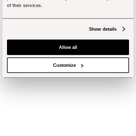
of their services.
Show details
Allow all
Customize