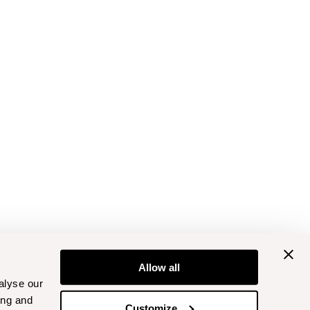
Allow all
alyse our
ing and
Customize