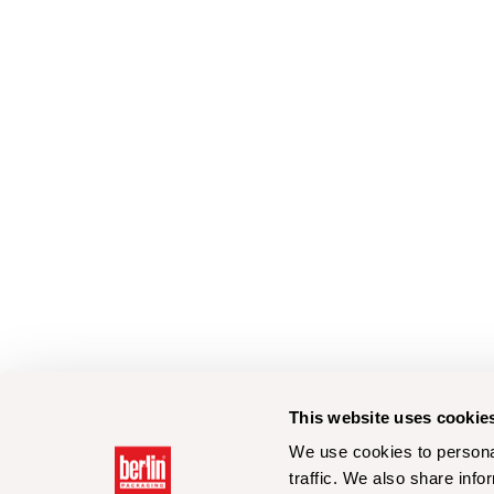
This website uses cookie
We use cookies to personal
traffic. We also share info