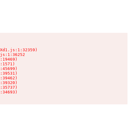
Xd1.js:1:32359)

js:1:36252

:19469)

:1571)

:45699)

:39531)

:39462)

:39320)

:35737)

:34693)