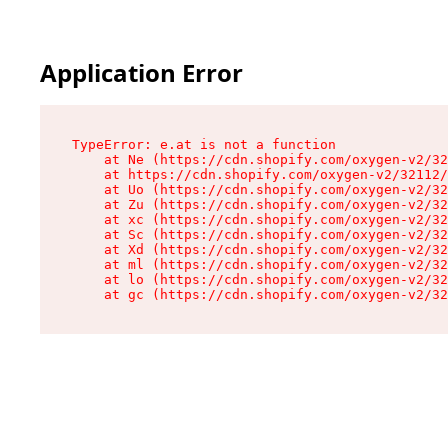
Application Error
TypeError: e.at is not a function

    at Ne (https://cdn.shopify.com/oxygen-v2/32
    at https://cdn.shopify.com/oxygen-v2/32112/
    at Uo (https://cdn.shopify.com/oxygen-v2/32
    at Zu (https://cdn.shopify.com/oxygen-v2/32
    at xc (https://cdn.shopify.com/oxygen-v2/32
    at Sc (https://cdn.shopify.com/oxygen-v2/32
    at Xd (https://cdn.shopify.com/oxygen-v2/32
    at ml (https://cdn.shopify.com/oxygen-v2/32
    at lo (https://cdn.shopify.com/oxygen-v2/32
    at gc (https://cdn.shopify.com/oxygen-v2/32