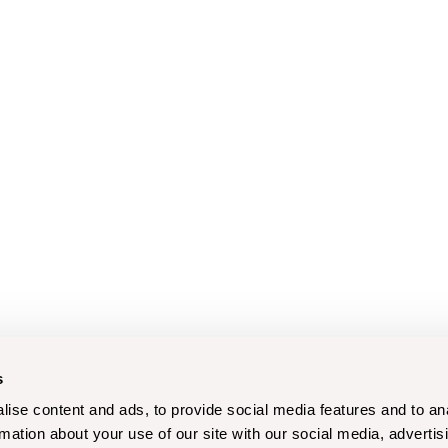
s
ise content and ads, to provide social media features and to an
rmation about your use of our site with our social media, advertis