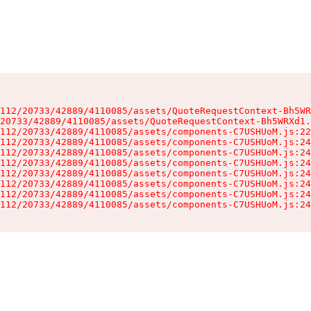
112/20733/42889/4110085/assets/QuoteRequestContext-Bh5WR
20733/42889/4110085/assets/QuoteRequestContext-Bh5WRXd1.
112/20733/42889/4110085/assets/components-C7USHUoM.js:22
112/20733/42889/4110085/assets/components-C7USHUoM.js:24
112/20733/42889/4110085/assets/components-C7USHUoM.js:24
112/20733/42889/4110085/assets/components-C7USHUoM.js:24
112/20733/42889/4110085/assets/components-C7USHUoM.js:24
112/20733/42889/4110085/assets/components-C7USHUoM.js:24
112/20733/42889/4110085/assets/components-C7USHUoM.js:24
112/20733/42889/4110085/assets/components-C7USHUoM.js:24