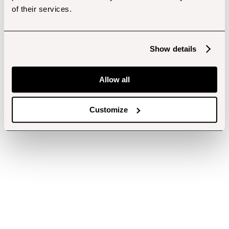
of their services.
Show details
Allow all
Customize