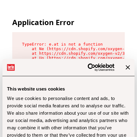
Application Error
TypeError: e.at is not a function

    at Ne (https://cdn.shopify.com/oxygen-v2/32
    at https://cdn.shopify.com/oxygen-v2/32112/
    at Uo (https://cdn.shopify.com/oxygen-v2/32
    at Zu (https://cdn.shopify.com/oxygen-v2/32
    at xc (https://cdn.shopify.com/oxygen-v2/32
    at Sc (https://cdn.shopify.com/oxygen-v2/32
    at Xd (https://cdn.shopify.com/oxygen-v2/32
    at ml (https://cdn.shopify.com/oxygen-v2/32
    at lo (https://cdn.shopify.com/oxygen-v2/32
This website uses cookies
    at gc (https://cdn.shopify.com/oxygen-v2/32
We use cookies to personalise content and ads, to
provide social media features and to analyse our traffic.
We also share information about your use of our site with
our social media, advertising and analytics partners who
may combine it with other information that you’ve
provided to them or that they’ve collected from your use