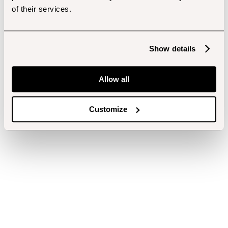
of their services.
Show details
Allow all
Customize