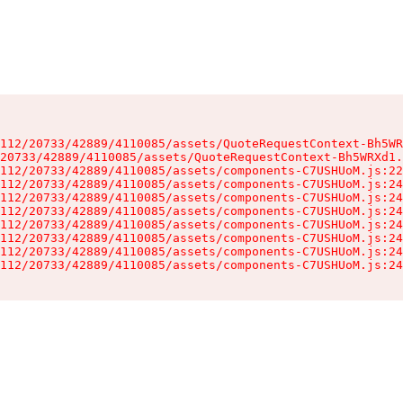
112/20733/42889/4110085/assets/QuoteRequestContext-Bh5WR
20733/42889/4110085/assets/QuoteRequestContext-Bh5WRXd1.
112/20733/42889/4110085/assets/components-C7USHUoM.js:22
112/20733/42889/4110085/assets/components-C7USHUoM.js:24
112/20733/42889/4110085/assets/components-C7USHUoM.js:24
112/20733/42889/4110085/assets/components-C7USHUoM.js:24
112/20733/42889/4110085/assets/components-C7USHUoM.js:24
112/20733/42889/4110085/assets/components-C7USHUoM.js:24
112/20733/42889/4110085/assets/components-C7USHUoM.js:24
112/20733/42889/4110085/assets/components-C7USHUoM.js:24