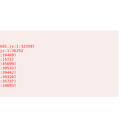
Xd1.js:1:32359)

js:1:36252

:19469)

:1571)

:45699)

:39531)

:39462)

:39320)

:35737)

:34693)