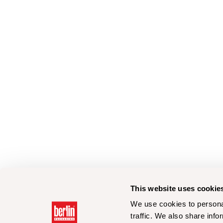
This website uses cookie
We use cookies to personal
traffic. We also share info