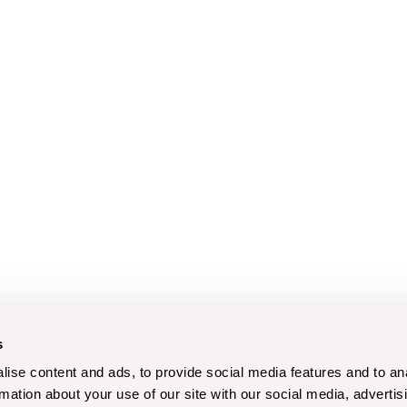
s
ise content and ads, to provide social media features and to an
rmation about your use of our site with our social media, advertis