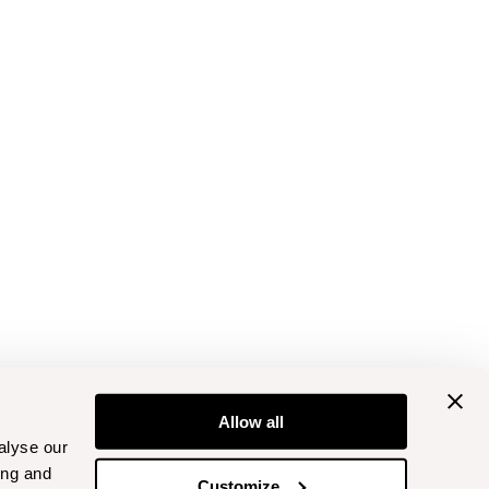
Allow all
alyse our
ing and
Customize