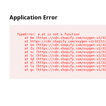
Application Error
TypeError: e.at is not a function

    at Ne (https://cdn.shopify.com/oxygen-v2/32
    at https://cdn.shopify.com/oxygen-v2/32112/
    at Uo (https://cdn.shopify.com/oxygen-v2/32
    at Zu (https://cdn.shopify.com/oxygen-v2/32
    at xc (https://cdn.shopify.com/oxygen-v2/32
    at Sc (https://cdn.shopify.com/oxygen-v2/32
    at Xd (https://cdn.shopify.com/oxygen-v2/32
    at ml (https://cdn.shopify.com/oxygen-v2/32
    at lo (https://cdn.shopify.com/oxygen-v2/32
    at gc (https://cdn.shopify.com/oxygen-v2/32