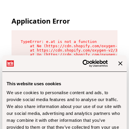
Application Error
TypeError: e.at is not a function

    at Ne (https://cdn.shopify.com/oxygen-v2/32
    at https://cdn.shopify.com/oxygen-v2/32112/
    at Uo (https://cdn.shopify.com/oxygen-v2/32
    at Zu (https://cdn.shopify.com/oxygen-v2/32
    at xc (https://cdn.shopify.com/oxygen-v2/32
    at Sc (https://cdn.shopify.com/oxygen-v2/32
    at Xd (https://cdn.shopify.com/oxygen-v2/32
    at ml (https://cdn.shopify.com/oxygen-v2/32
    at lo (https://cdn.shopify.com/oxygen-v2/32
This website uses cookies
    at gc (https://cdn.shopify.com/oxygen-v2/32
We use cookies to personalise content and ads, to
provide social media features and to analyse our traffic.
We also share information about your use of our site with
our social media, advertising and analytics partners who
may combine it with other information that you’ve
provided to them or that they’ve collected from your use