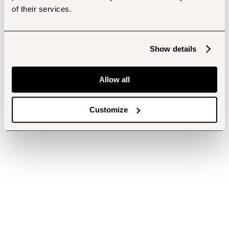
of their services.
Show details
Allow all
Customize