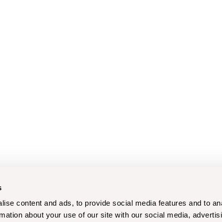
s
ise content and ads, to provide social media features and to an
rmation about your use of our site with our social media, advertis