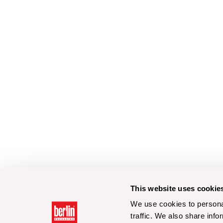
This website uses cookie
We use cookies to personal
traffic. We also share info