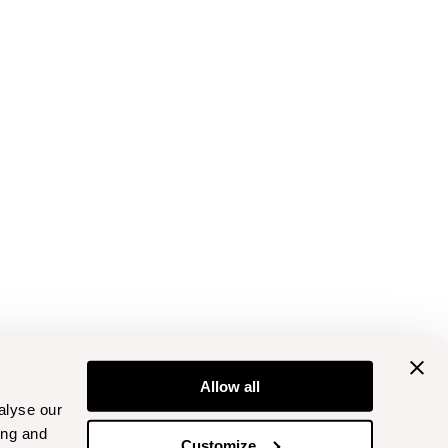
Allow all
alyse our
ing and
Customize