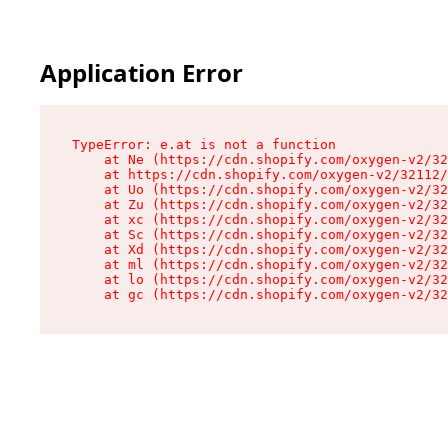
Application Error
TypeError: e.at is not a function

    at Ne (https://cdn.shopify.com/oxygen-v2/32
    at https://cdn.shopify.com/oxygen-v2/32112/
    at Uo (https://cdn.shopify.com/oxygen-v2/32
    at Zu (https://cdn.shopify.com/oxygen-v2/32
    at xc (https://cdn.shopify.com/oxygen-v2/32
    at Sc (https://cdn.shopify.com/oxygen-v2/32
    at Xd (https://cdn.shopify.com/oxygen-v2/32
    at ml (https://cdn.shopify.com/oxygen-v2/32
    at lo (https://cdn.shopify.com/oxygen-v2/32
    at gc (https://cdn.shopify.com/oxygen-v2/32