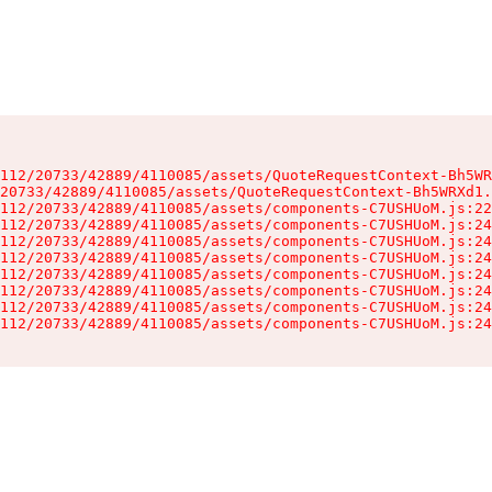
112/20733/42889/4110085/assets/QuoteRequestContext-Bh5WR
20733/42889/4110085/assets/QuoteRequestContext-Bh5WRXd1.
112/20733/42889/4110085/assets/components-C7USHUoM.js:22
112/20733/42889/4110085/assets/components-C7USHUoM.js:24
112/20733/42889/4110085/assets/components-C7USHUoM.js:24
112/20733/42889/4110085/assets/components-C7USHUoM.js:24
112/20733/42889/4110085/assets/components-C7USHUoM.js:24
112/20733/42889/4110085/assets/components-C7USHUoM.js:24
112/20733/42889/4110085/assets/components-C7USHUoM.js:24
112/20733/42889/4110085/assets/components-C7USHUoM.js:24