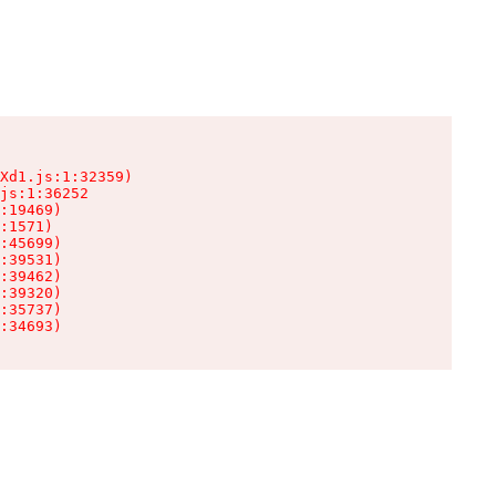
Xd1.js:1:32359)

js:1:36252

:19469)

:1571)

:45699)

:39531)

:39462)

:39320)

:35737)

:34693)