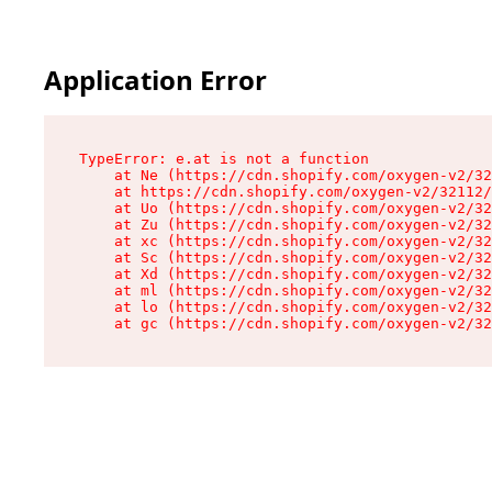
Application Error
TypeError: e.at is not a function

    at Ne (https://cdn.shopify.com/oxygen-v2/32
    at https://cdn.shopify.com/oxygen-v2/32112/
    at Uo (https://cdn.shopify.com/oxygen-v2/32
    at Zu (https://cdn.shopify.com/oxygen-v2/32
    at xc (https://cdn.shopify.com/oxygen-v2/32
    at Sc (https://cdn.shopify.com/oxygen-v2/32
    at Xd (https://cdn.shopify.com/oxygen-v2/32
    at ml (https://cdn.shopify.com/oxygen-v2/32
    at lo (https://cdn.shopify.com/oxygen-v2/32
    at gc (https://cdn.shopify.com/oxygen-v2/32