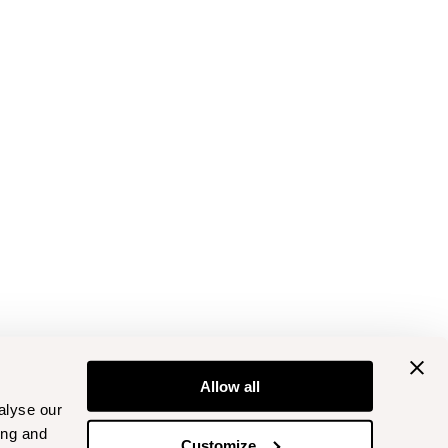
Allow all
alyse our
ing and
Customize