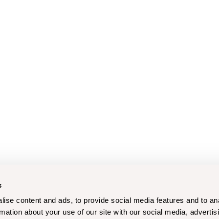
s
ise content and ads, to provide social media features and to an
rmation about your use of our site with our social media, advertis