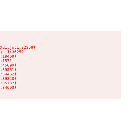
Xd1.js:1:32359)

js:1:36252

:19469)

:1571)

:45699)

:39531)

:39462)

:39320)

:35737)

:34693)