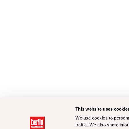
This website uses cookie
We use cookies to personal
traffic. We also share info