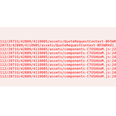
112/20733/42889/4110085/assets/QuoteRequestContext-Bh5WR
20733/42889/4110085/assets/QuoteRequestContext-Bh5WRXd1.
112/20733/42889/4110085/assets/components-C7USHUoM.js:22
112/20733/42889/4110085/assets/components-C7USHUoM.js:24
112/20733/42889/4110085/assets/components-C7USHUoM.js:24
112/20733/42889/4110085/assets/components-C7USHUoM.js:24
112/20733/42889/4110085/assets/components-C7USHUoM.js:24
112/20733/42889/4110085/assets/components-C7USHUoM.js:24
112/20733/42889/4110085/assets/components-C7USHUoM.js:24
112/20733/42889/4110085/assets/components-C7USHUoM.js:24