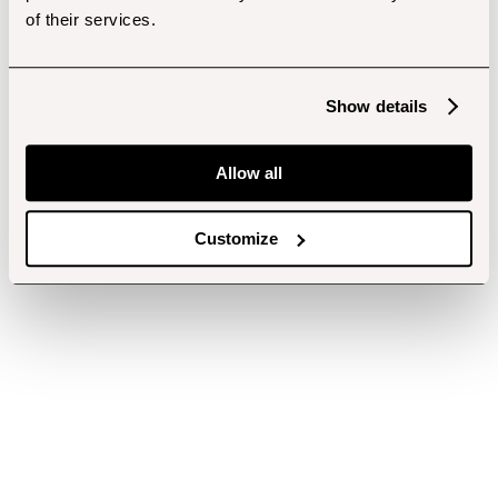
of their services.
Show details
Allow all
Customize