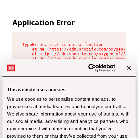
Application Error
TypeError: e.at is not a function

    at Ne (https://cdn.shopify.com/oxygen-v2/32
    at https://cdn.shopify.com/oxygen-v2/32112/
    at Uo (https://cdn.shopify.com/oxygen-v2/32
    at Zu (https://cdn.shopify.com/oxygen-v2/32
    at xc (https://cdn.shopify.com/oxygen-v2/32
    at Sc (https://cdn.shopify.com/oxygen-v2/32
    at Xd (https://cdn.shopify.com/oxygen-v2/32
    at ml (https://cdn.shopify.com/oxygen-v2/32
    at lo (https://cdn.shopify.com/oxygen-v2/32
This website uses cookies
    at gc (https://cdn.shopify.com/oxygen-v2/32
We use cookies to personalise content and ads, to
provide social media features and to analyse our traffic.
We also share information about your use of our site with
our social media, advertising and analytics partners who
may combine it with other information that you’ve
provided to them or that they’ve collected from your use