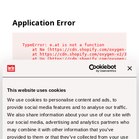
Application Error
TypeError: e.at is not a function

    at Ne (https://cdn.shopify.com/oxygen-v2/32
    at https://cdn.shopify.com/oxygen-v2/32112/
    at Uo (https://cdn.shopify.com/oxygen-v2/32
    at Zu (https://cdn.shopify.com/oxygen-v2/32
    at xc (https://cdn.shopify.com/oxygen-v2/32
    at Sc (https://cdn.shopify.com/oxygen-v2/32
    at Xd (https://cdn.shopify.com/oxygen-v2/32
    at ml (https://cdn.shopify.com/oxygen-v2/32
    at lo (https://cdn.shopify.com/oxygen-v2/32
This website uses cookies
    at gc (https://cdn.shopify.com/oxygen-v2/32
We use cookies to personalise content and ads, to
provide social media features and to analyse our traffic.
We also share information about your use of our site with
our social media, advertising and analytics partners who
may combine it with other information that you’ve
provided to them or that they’ve collected from your use