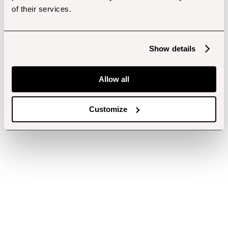
of their services.
Show details
Allow all
Customize