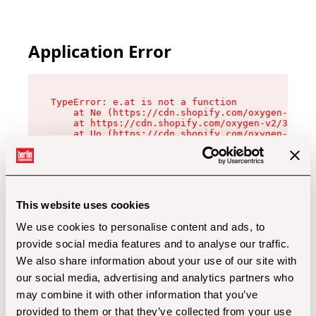
Application Error
TypeError: e.at is not a function

    at Ne (https://cdn.shopify.com/oxygen-v2/32
    at https://cdn.shopify.com/oxygen-v2/32112/
    at Uo (https://cdn.shopify.com/oxygen-v2/32
    at Zu (https://cdn.shopify.com/oxygen-v2/32
    at xc (https://cdn.shopify.com/oxygen-v2/32
    at Sc (https://cdn.shopify.com/oxygen-v2/32
    at Xd (https://cdn.shopify.com/oxygen-v2/32
    at ml (https://cdn.shopify.com/oxygen-v2/32
    at lo (https://cdn.shopify.com/oxygen-v2/32
This website uses cookies
    at gc (https://cdn.shopify.com/oxygen-v2/32
We use cookies to personalise content and ads, to
provide social media features and to analyse our traffic.
We also share information about your use of our site with
our social media, advertising and analytics partners who
may combine it with other information that you’ve
provided to them or that they’ve collected from your use