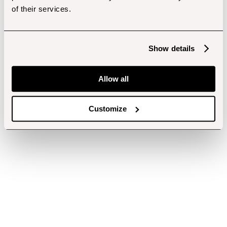
of their services.
Show details
Allow all
Customize