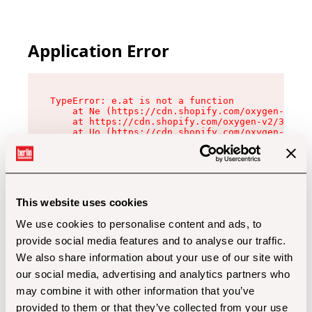
Application Error
TypeError: e.at is not a function

    at Ne (https://cdn.shopify.com/oxygen-v2/32
    at https://cdn.shopify.com/oxygen-v2/32112/
    at Uo (https://cdn.shopify.com/oxygen-v2/32
    at Zu (https://cdn.shopify.com/oxygen-v2/32
    at xc (https://cdn.shopify.com/oxygen-v2/32
    at Sc (https://cdn.shopify.com/oxygen-v2/32
    at Xd (https://cdn.shopify.com/oxygen-v2/32
    at ml (https://cdn.shopify.com/oxygen-v2/32
    at lo (https://cdn.shopify.com/oxygen-v2/32
This website uses cookies
    at gc (https://cdn.shopify.com/oxygen-v2/32
We use cookies to personalise content and ads, to
provide social media features and to analyse our traffic.
We also share information about your use of our site with
our social media, advertising and analytics partners who
may combine it with other information that you’ve
provided to them or that they’ve collected from your use