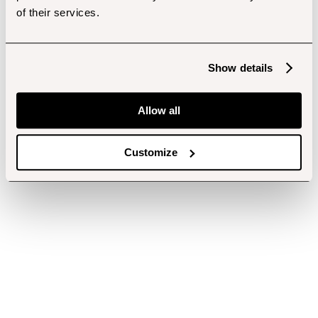
of their services.
Show details
Allow all
Customize