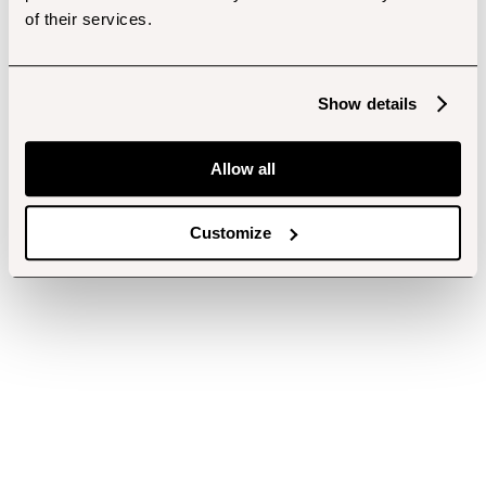
of their services.
Show details
Allow all
Customize