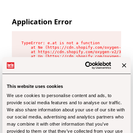
Application Error
TypeError: e.at is not a function

    at Ne (https://cdn.shopify.com/oxygen-v2/32
    at https://cdn.shopify.com/oxygen-v2/32112/
    at Uo (https://cdn.shopify.com/oxygen-v2/32
    at Zu (https://cdn.shopify.com/oxygen-v2/32
    at xc (https://cdn.shopify.com/oxygen-v2/32
    at Sc (https://cdn.shopify.com/oxygen-v2/32
    at Xd (https://cdn.shopify.com/oxygen-v2/32
    at ml (https://cdn.shopify.com/oxygen-v2/32
    at lo (https://cdn.shopify.com/oxygen-v2/32
This website uses cookies
    at gc (https://cdn.shopify.com/oxygen-v2/32
We use cookies to personalise content and ads, to
provide social media features and to analyse our traffic.
We also share information about your use of our site with
our social media, advertising and analytics partners who
may combine it with other information that you’ve
provided to them or that they’ve collected from your use