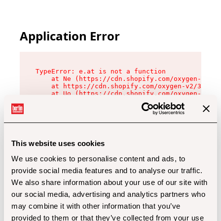
Application Error
TypeError: e.at is not a function

    at Ne (https://cdn.shopify.com/oxygen-v2/32
    at https://cdn.shopify.com/oxygen-v2/32112/
    at Uo (https://cdn.shopify.com/oxygen-v2/32
    at Zu (https://cdn.shopify.com/oxygen-v2/32
    at xc (https://cdn.shopify.com/oxygen-v2/32
    at Sc (https://cdn.shopify.com/oxygen-v2/32
    at Xd (https://cdn.shopify.com/oxygen-v2/32
    at ml (https://cdn.shopify.com/oxygen-v2/32
    at lo (https://cdn.shopify.com/oxygen-v2/32
This website uses cookies
    at gc (https://cdn.shopify.com/oxygen-v2/32
We use cookies to personalise content and ads, to
provide social media features and to analyse our traffic.
We also share information about your use of our site with
our social media, advertising and analytics partners who
may combine it with other information that you’ve
provided to them or that they’ve collected from your use