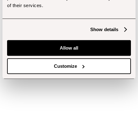
of their services.
Show details
Allow all
Customize