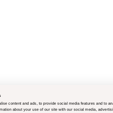
s
ise content and ads, to provide social media features and to an
rmation about your use of our site with our social media, advertis