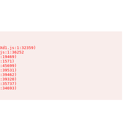
Xd1.js:1:32359)

js:1:36252

:19469)

:1571)

:45699)

:39531)

:39462)

:39320)

:35737)

:34693)