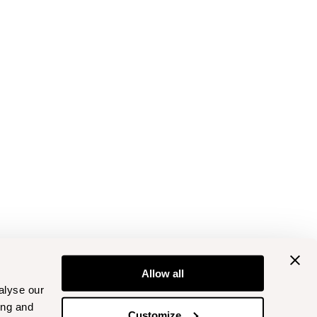
Allow all
alyse our
ing and
Customize