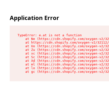
Application Error
TypeError: e.at is not a function

    at Ne (https://cdn.shopify.com/oxygen-v2/32
    at https://cdn.shopify.com/oxygen-v2/32112/
    at Uo (https://cdn.shopify.com/oxygen-v2/32
    at Zu (https://cdn.shopify.com/oxygen-v2/32
    at xc (https://cdn.shopify.com/oxygen-v2/32
    at Sc (https://cdn.shopify.com/oxygen-v2/32
    at Xd (https://cdn.shopify.com/oxygen-v2/32
    at ml (https://cdn.shopify.com/oxygen-v2/32
    at lo (https://cdn.shopify.com/oxygen-v2/32
    at gc (https://cdn.shopify.com/oxygen-v2/32