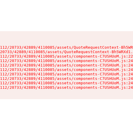
112/20733/42889/4110085/assets/QuoteRequestContext-Bh5WR
20733/42889/4110085/assets/QuoteRequestContext-Bh5WRXd1.
112/20733/42889/4110085/assets/components-C7USHUoM.js:22
112/20733/42889/4110085/assets/components-C7USHUoM.js:24
112/20733/42889/4110085/assets/components-C7USHUoM.js:24
112/20733/42889/4110085/assets/components-C7USHUoM.js:24
112/20733/42889/4110085/assets/components-C7USHUoM.js:24
112/20733/42889/4110085/assets/components-C7USHUoM.js:24
112/20733/42889/4110085/assets/components-C7USHUoM.js:24
112/20733/42889/4110085/assets/components-C7USHUoM.js:24