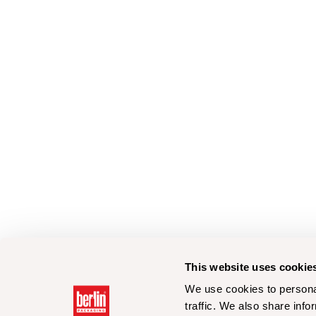
This website uses cookie
We use cookies to personal
traffic. We also share info