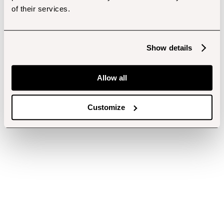
of their services.
Show details
Allow all
Customize