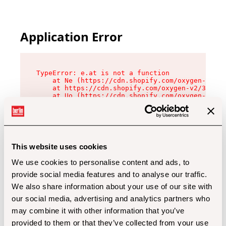
Application Error
TypeError: e.at is not a function

    at Ne (https://cdn.shopify.com/oxygen-v2/32
    at https://cdn.shopify.com/oxygen-v2/32112/
    at Uo (https://cdn.shopify.com/oxygen-v2/32
    at Zu (https://cdn.shopify.com/oxygen-v2/32
    at xc (https://cdn.shopify.com/oxygen-v2/32
    at Sc (https://cdn.shopify.com/oxygen-v2/32
    at Xd (https://cdn.shopify.com/oxygen-v2/32
    at ml (https://cdn.shopify.com/oxygen-v2/32
    at lo (https://cdn.shopify.com/oxygen-v2/32
This website uses cookies
    at gc (https://cdn.shopify.com/oxygen-v2/32
We use cookies to personalise content and ads, to
provide social media features and to analyse our traffic.
We also share information about your use of our site with
our social media, advertising and analytics partners who
may combine it with other information that you’ve
provided to them or that they’ve collected from your use