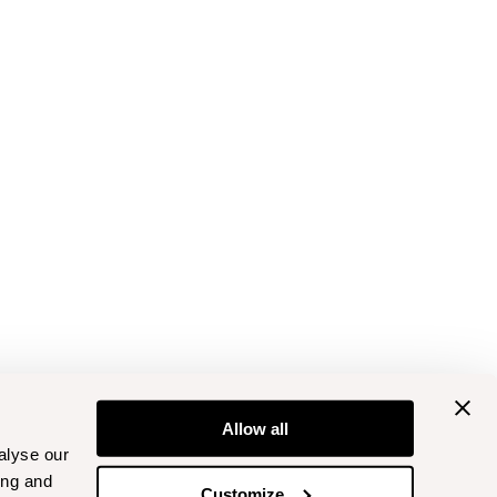
Allow all
alyse our
ing and
Customize