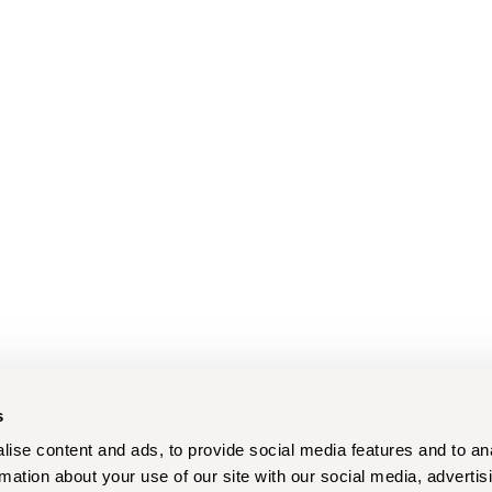
s
ise content and ads, to provide social media features and to an
rmation about your use of our site with our social media, advertis