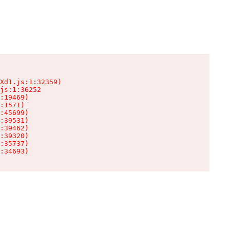
Xd1.js:1:32359)

js:1:36252

:19469)

:1571)

:45699)

:39531)

:39462)

:39320)

:35737)

:34693)