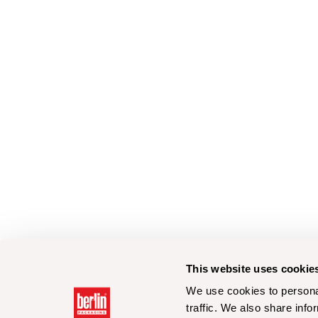
This website uses cookie
We use cookies to personal
traffic. We also share info