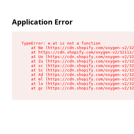
Application Error
TypeError: e.at is not a function

    at Ne (https://cdn.shopify.com/oxygen-v2/32
    at https://cdn.shopify.com/oxygen-v2/32112/
    at Uo (https://cdn.shopify.com/oxygen-v2/32
    at Zu (https://cdn.shopify.com/oxygen-v2/32
    at xc (https://cdn.shopify.com/oxygen-v2/32
    at Sc (https://cdn.shopify.com/oxygen-v2/32
    at Xd (https://cdn.shopify.com/oxygen-v2/32
    at ml (https://cdn.shopify.com/oxygen-v2/32
    at lo (https://cdn.shopify.com/oxygen-v2/32
    at gc (https://cdn.shopify.com/oxygen-v2/32