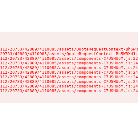
112/20733/42889/4110085/assets/QuoteRequestContext-Bh5WR
20733/42889/4110085/assets/QuoteRequestContext-Bh5WRXd1.
112/20733/42889/4110085/assets/components-C7USHUoM.js:22
112/20733/42889/4110085/assets/components-C7USHUoM.js:24
112/20733/42889/4110085/assets/components-C7USHUoM.js:24
112/20733/42889/4110085/assets/components-C7USHUoM.js:24
112/20733/42889/4110085/assets/components-C7USHUoM.js:24
112/20733/42889/4110085/assets/components-C7USHUoM.js:24
112/20733/42889/4110085/assets/components-C7USHUoM.js:24
112/20733/42889/4110085/assets/components-C7USHUoM.js:24