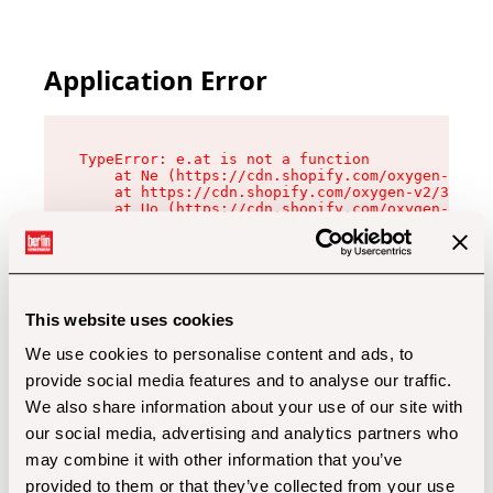
Application Error
TypeError: e.at is not a function

    at Ne (https://cdn.shopify.com/oxygen-v2/32
    at https://cdn.shopify.com/oxygen-v2/32112/
    at Uo (https://cdn.shopify.com/oxygen-v2/32
    at Zu (https://cdn.shopify.com/oxygen-v2/32
    at xc (https://cdn.shopify.com/oxygen-v2/32
    at Sc (https://cdn.shopify.com/oxygen-v2/32
    at Xd (https://cdn.shopify.com/oxygen-v2/32
    at ml (https://cdn.shopify.com/oxygen-v2/32
    at lo (https://cdn.shopify.com/oxygen-v2/32
This website uses cookies
    at gc (https://cdn.shopify.com/oxygen-v2/32
We use cookies to personalise content and ads, to
provide social media features and to analyse our traffic.
We also share information about your use of our site with
our social media, advertising and analytics partners who
may combine it with other information that you’ve
provided to them or that they’ve collected from your use