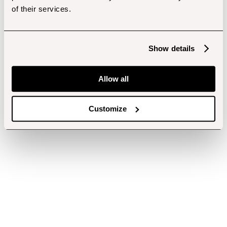
of their services.
Show details
Allow all
Customize