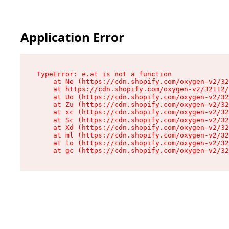
Application Error
TypeError: e.at is not a function

    at Ne (https://cdn.shopify.com/oxygen-v2/32
    at https://cdn.shopify.com/oxygen-v2/32112/
    at Uo (https://cdn.shopify.com/oxygen-v2/32
    at Zu (https://cdn.shopify.com/oxygen-v2/32
    at xc (https://cdn.shopify.com/oxygen-v2/32
    at Sc (https://cdn.shopify.com/oxygen-v2/32
    at Xd (https://cdn.shopify.com/oxygen-v2/32
    at ml (https://cdn.shopify.com/oxygen-v2/32
    at lo (https://cdn.shopify.com/oxygen-v2/32
    at gc (https://cdn.shopify.com/oxygen-v2/32