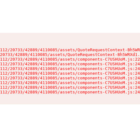
112/20733/42889/4110085/assets/QuoteRequestContext-Bh5WR
20733/42889/4110085/assets/QuoteRequestContext-Bh5WRXd1.
112/20733/42889/4110085/assets/components-C7USHUoM.js:22
112/20733/42889/4110085/assets/components-C7USHUoM.js:24
112/20733/42889/4110085/assets/components-C7USHUoM.js:24
112/20733/42889/4110085/assets/components-C7USHUoM.js:24
112/20733/42889/4110085/assets/components-C7USHUoM.js:24
112/20733/42889/4110085/assets/components-C7USHUoM.js:24
112/20733/42889/4110085/assets/components-C7USHUoM.js:24
112/20733/42889/4110085/assets/components-C7USHUoM.js:24