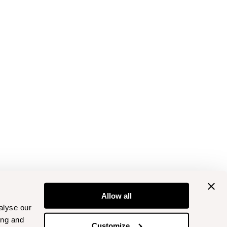
Allow all
alyse our
ing and
Customize