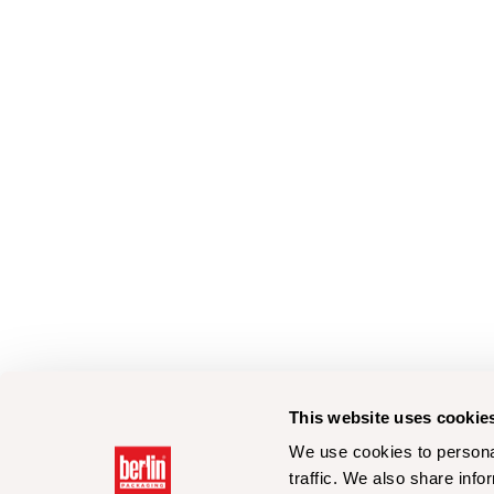
This website uses cookie
We use cookies to personal
traffic. We also share info