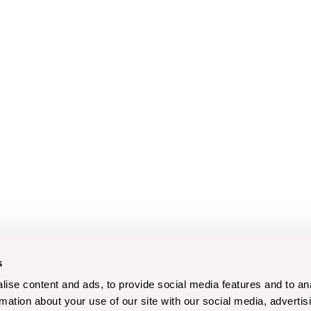
s
ise content and ads, to provide social media features and to an
rmation about your use of our site with our social media, advertis