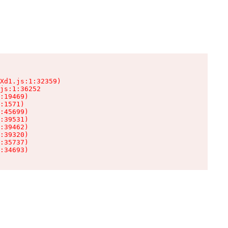
Xd1.js:1:32359)

js:1:36252

:19469)

:1571)

:45699)

:39531)

:39462)

:39320)

:35737)

:34693)