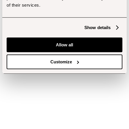
of their services.
Show details
Allow all
Customize