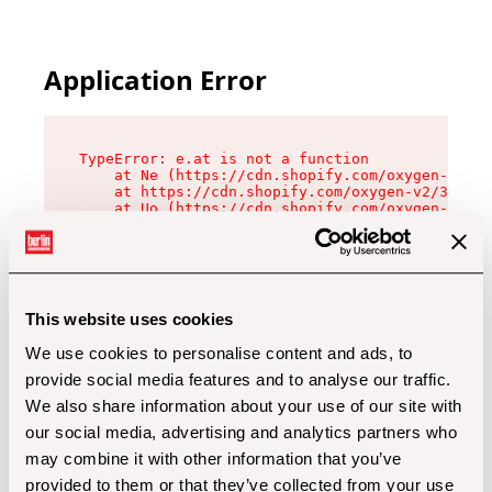
Application Error
TypeError: e.at is not a function

    at Ne (https://cdn.shopify.com/oxygen-v2/32
    at https://cdn.shopify.com/oxygen-v2/32112/
    at Uo (https://cdn.shopify.com/oxygen-v2/32
    at Zu (https://cdn.shopify.com/oxygen-v2/32
    at xc (https://cdn.shopify.com/oxygen-v2/32
    at Sc (https://cdn.shopify.com/oxygen-v2/32
    at Xd (https://cdn.shopify.com/oxygen-v2/32
    at ml (https://cdn.shopify.com/oxygen-v2/32
    at lo (https://cdn.shopify.com/oxygen-v2/32
This website uses cookies
    at gc (https://cdn.shopify.com/oxygen-v2/32
We use cookies to personalise content and ads, to
provide social media features and to analyse our traffic.
We also share information about your use of our site with
our social media, advertising and analytics partners who
may combine it with other information that you’ve
provided to them or that they’ve collected from your use