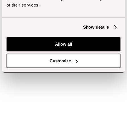
of their services.
Show details
Allow all
Customize