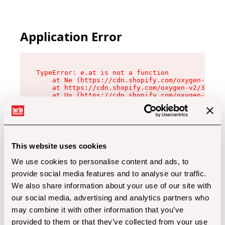
Application Error
TypeError: e.at is not a function

    at Ne (https://cdn.shopify.com/oxygen-v2/32
    at https://cdn.shopify.com/oxygen-v2/32112/
    at Uo (https://cdn.shopify.com/oxygen-v2/32
    at Zu (https://cdn.shopify.com/oxygen-v2/32
    at xc (https://cdn.shopify.com/oxygen-v2/32
    at Sc (https://cdn.shopify.com/oxygen-v2/32
    at Xd (https://cdn.shopify.com/oxygen-v2/32
    at ml (https://cdn.shopify.com/oxygen-v2/32
    at lo (https://cdn.shopify.com/oxygen-v2/32
This website uses cookies
    at gc (https://cdn.shopify.com/oxygen-v2/32
We use cookies to personalise content and ads, to
provide social media features and to analyse our traffic.
We also share information about your use of our site with
our social media, advertising and analytics partners who
may combine it with other information that you’ve
provided to them or that they’ve collected from your use