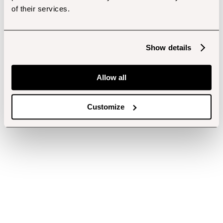
of their services.
Show details
Allow all
Customize