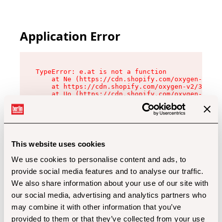
Application Error
TypeError: e.at is not a function

    at Ne (https://cdn.shopify.com/oxygen-v2/32
    at https://cdn.shopify.com/oxygen-v2/32112/
    at Uo (https://cdn.shopify.com/oxygen-v2/32
    at Zu (https://cdn.shopify.com/oxygen-v2/32
    at xc (https://cdn.shopify.com/oxygen-v2/32
    at Sc (https://cdn.shopify.com/oxygen-v2/32
    at Xd (https://cdn.shopify.com/oxygen-v2/32
    at ml (https://cdn.shopify.com/oxygen-v2/32
    at lo (https://cdn.shopify.com/oxygen-v2/32
This website uses cookies
    at gc (https://cdn.shopify.com/oxygen-v2/32
We use cookies to personalise content and ads, to
provide social media features and to analyse our traffic.
We also share information about your use of our site with
our social media, advertising and analytics partners who
may combine it with other information that you’ve
provided to them or that they’ve collected from your use