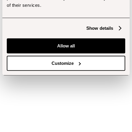
of their services.
Show details
Allow all
Customize