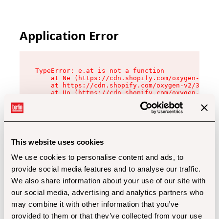
Application Error
TypeError: e.at is not a function

    at Ne (https://cdn.shopify.com/oxygen-v2/32
    at https://cdn.shopify.com/oxygen-v2/32112/
    at Uo (https://cdn.shopify.com/oxygen-v2/32
    at Zu (https://cdn.shopify.com/oxygen-v2/32
    at xc (https://cdn.shopify.com/oxygen-v2/32
    at Sc (https://cdn.shopify.com/oxygen-v2/32
    at Xd (https://cdn.shopify.com/oxygen-v2/32
    at ml (https://cdn.shopify.com/oxygen-v2/32
    at lo (https://cdn.shopify.com/oxygen-v2/32
This website uses cookies
    at gc (https://cdn.shopify.com/oxygen-v2/32
We use cookies to personalise content and ads, to
provide social media features and to analyse our traffic.
We also share information about your use of our site with
our social media, advertising and analytics partners who
may combine it with other information that you’ve
provided to them or that they’ve collected from your use