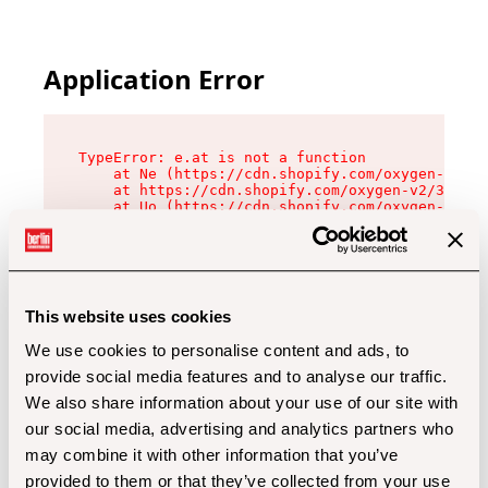
Application Error
TypeError: e.at is not a function

    at Ne (https://cdn.shopify.com/oxygen-v2/32
    at https://cdn.shopify.com/oxygen-v2/32112/
    at Uo (https://cdn.shopify.com/oxygen-v2/32
    at Zu (https://cdn.shopify.com/oxygen-v2/32
    at xc (https://cdn.shopify.com/oxygen-v2/32
    at Sc (https://cdn.shopify.com/oxygen-v2/32
    at Xd (https://cdn.shopify.com/oxygen-v2/32
    at ml (https://cdn.shopify.com/oxygen-v2/32
    at lo (https://cdn.shopify.com/oxygen-v2/32
This website uses cookies
    at gc (https://cdn.shopify.com/oxygen-v2/32
We use cookies to personalise content and ads, to
provide social media features and to analyse our traffic.
We also share information about your use of our site with
our social media, advertising and analytics partners who
may combine it with other information that you’ve
provided to them or that they’ve collected from your use