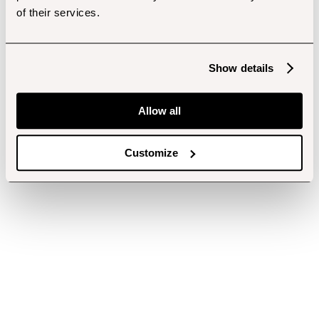
of their services.
Show details
Allow all
Customize